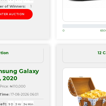
r of Winners:
1
0
650
ction
12 C
sung Galaxy
, 2020
 Price: ₦110,000
Time:
17-08-2026 06:01
left:
9 D
3 Hr
34 Min