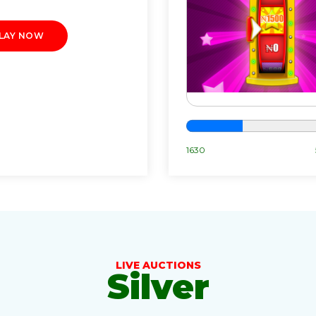
LAY NOW
1630
LIVE AUCTIONS
Silver