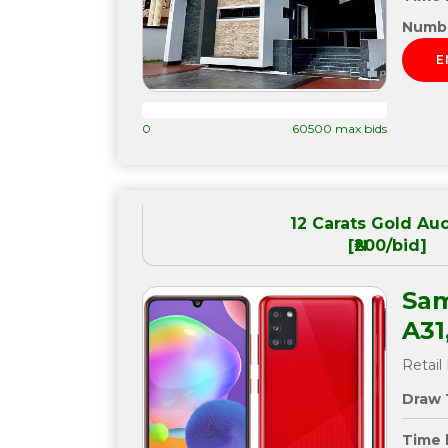
Numbe
0
60500 max
bids
12 Carats Gold Au
[
₦200
/bid]
Sam
A31
Retail
Draw 
Time 