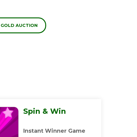
GOLD AUCTION
Spin & Win
Instant Winner Game