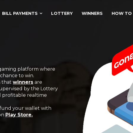
BILL PAYMENTS
LOTTERY
WINNERS
HOW TO 
o gaming platform where
chance to win.
 that
winners
are
supervised by the Lottery
d profitable realtime
 fund your wallet with
on
Play Store.