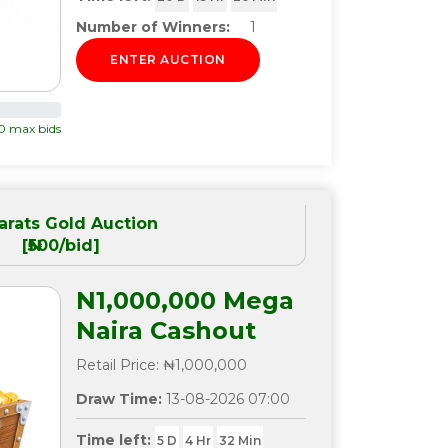
Number of Winners:
1
0 max
bids
arats Gold Auction
[
₦500
/bid]
N1,000,000 Mega
Naira Cashout
Retail Price: ₦1,000,000
Draw Time:
13-08-2026 07:00
Time left:
5 D
4 Hr
32 Min