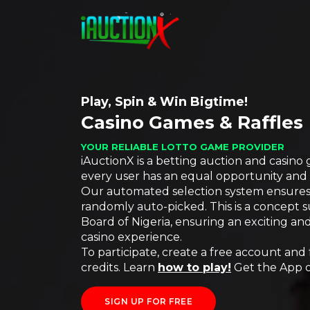
Play, Spin & Win Bigtime!
Casino Games & Raffles
YOUR RELIABLE LOTTO GAME PROVIDER
iAuctionX is a betting auction and casin
every user has an equal opportunity and 
Our automated selection system ensures
randomly auto-picked. This is a concept 
Board of Nigeria, ensuring an exciting an
casino experience.
To participate, create a free account and
credits. Learn
how to play!
Get the App 
SIGN UP FOR FREE