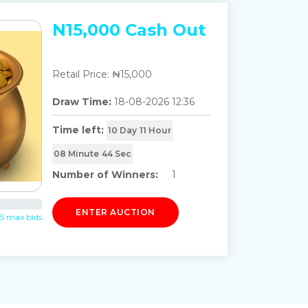
N15,000 Cash Out
Retail Price: ₦15,000
Draw Time:
18-08-2026 12:36
Time left:
10 Day
11 Hour
08 Minute
42 Sec
Number of Winners:
1
95 max
bids