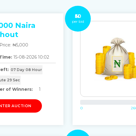
₦50
per bid
000 Naira
hout
 Price: ₦5,000
Time:
15-08-2026 10:02
left:
07 Day
08 Hour
ute
27 Sec
r of Winners:
1
0
26