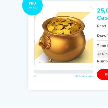
₦100
per bid
25,
Cas
Retail
Draw 
Time 
46 Min
Numbe
0
325 max
bids