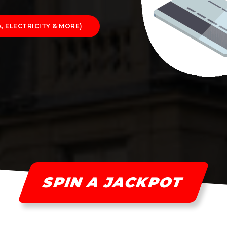
, ELECTRICITY & MORE)
OR PLACE YOUR
BIDS